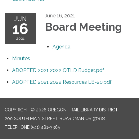
June 16, 2021
JUN
16
Board Meeting
2021
Agenda
Minutes
ADOPTED 2021 2022 OTLD Budget.pdf
ADOPTED 2021 2022 Resources LB-20.pdf
COPYRIGHT © 2026 OREGON TRAIL LIBRARY DISTRICT
200 SOUTH MAIN STREET, BOARDMAN OR 97818
TELEPHONE
(541) 481-3365