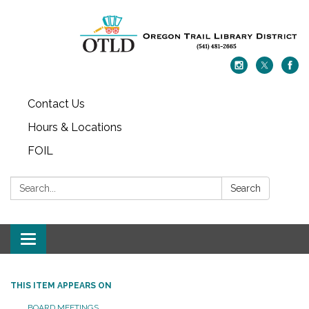
Contact Us
Hours & Locations
FOIL
Search:
Search
Toggle navigation
THIS ITEM APPEARS ON
BOARD MEETINGS