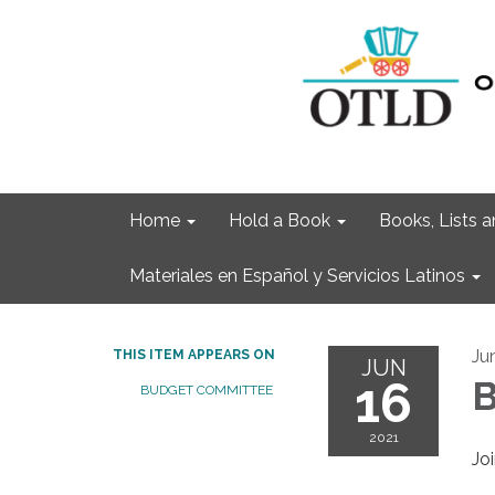
Home
Hold a Book
Books, Lists
Materiales en Español y Servicios Latinos
Ju
THIS ITEM APPEARS ON
JUN
16
B
BUDGET COMMITTEE
2021
Jo