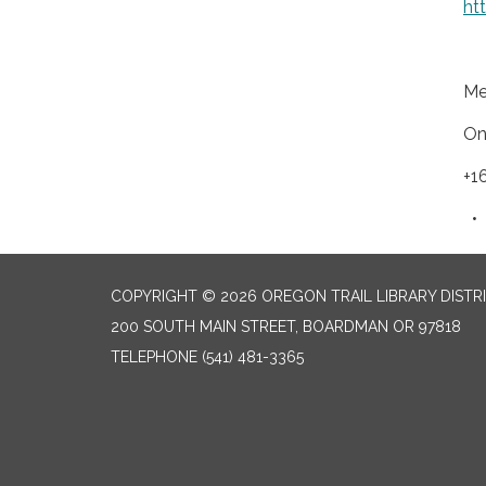
ht
Me
On
+1
COPYRIGHT © 2026 OREGON TRAIL LIBRARY DISTR
200 SOUTH MAIN STREET, BOARDMAN OR 97818
TELEPHONE
(541) 481-3365