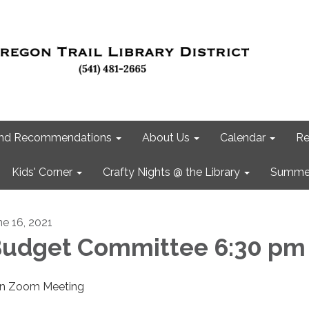
 and Recommendations
About Us
Calendar
Re
Kids' Corner
Crafty Nights @ the Library
Summer
ne 16, 2021
udget Committee 6:30 pm
in Zoom Meeting