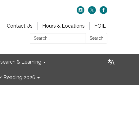
Contact Us
Hours & Locations
FOIL
Search:
Search
search & Learning
 Reading 2026