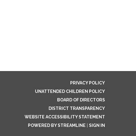
PRIVACY POLICY
UNATTENDED CHILDREN POLICY
BOARD OF DIRECTORS
DISTRICT TRANSPARENCY
WEBSITE ACCESSIBILITY STATEMENT
POWERED BY STREAMLINE
|
SIGN IN