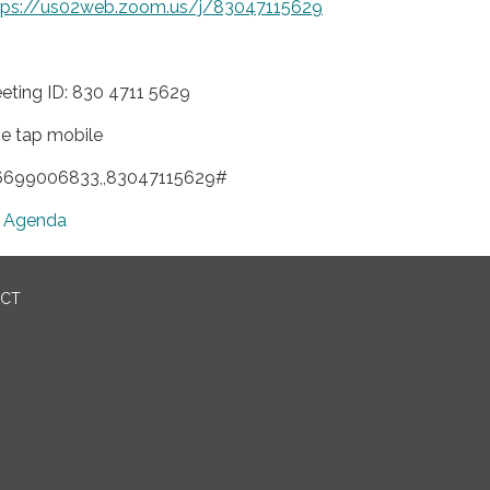
tps://us02web.zoom.us/j/83047115629
eting ID: 830 4711 5629
e tap mobile
6699006833,,83047115629#
Agenda
ICT