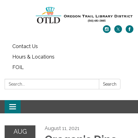
Contact Us
Hours & Locations
FOIL
Search:
Search
Toggle navigation
August 11, 2021
AUG