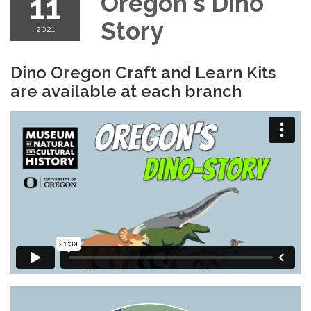
11
Oregon's Dino
Story
2021
Dino Oregon Craft and Learn Kits
are available at each branch