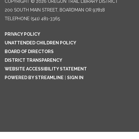
COPYRIGHT © 2026 OREGON TRAIL LIBRARY DISTRICT
200 SOUTH MAIN STREET, BOARDMAN OR 97818
TELEPHONE
(541) 481-3365
PRIVACY POLICY
UNATTENDED CHILDREN POLICY
BOARD OF DIRECTORS
DISTRICT TRANSPARENCY
WEBSITE ACCESSIBILITY STATEMENT
POWERED BY STREAMLINE
|
SIGN IN