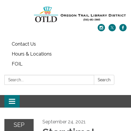
Contact Us
Hours & Locations
FOIL
Search:
Search
Toggle navigation
September 24, 2021
SEP