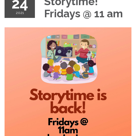
24
Storytime!
Fridays @ 11 am
2021