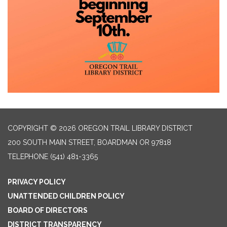
COPYRIGHT © 2026 OREGON TRAIL LIBRARY DISTRICT
200 SOUTH MAIN STREET, BOARDMAN OR 97818
TELEPHONE
(541) 481-3365
PRIVACY POLICY
UNATTENDED CHILDREN POLICY
BOARD OF DIRECTORS
DISTRICT TRANSPARENCY