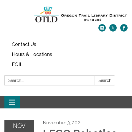
Contact Us
Hours & Locations
FOIL
Search:
Search
Toggle navigation
November 3, 2021
NOV