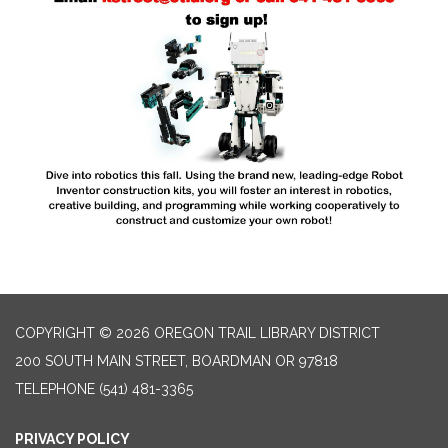
COPYRIGHT © 2026 OREGON TRAIL LIBRARY DISTRICT
200 SOUTH MAIN STREET, BOARDMAN OR 97818
TELEPHONE
(541) 481-3365
PRIVACY POLICY