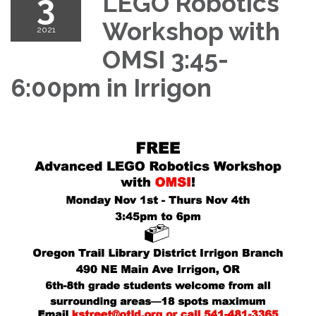
3
LEGO Robotics
Workshop with
2021
OMSI 3:45-
6:00pm in Irrigon