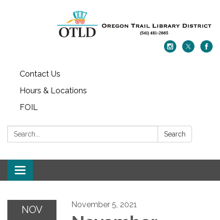
Contact Us
Hours & Locations
FOIL
Search:
Search
Toggle navigation
November 5, 2021
NOV