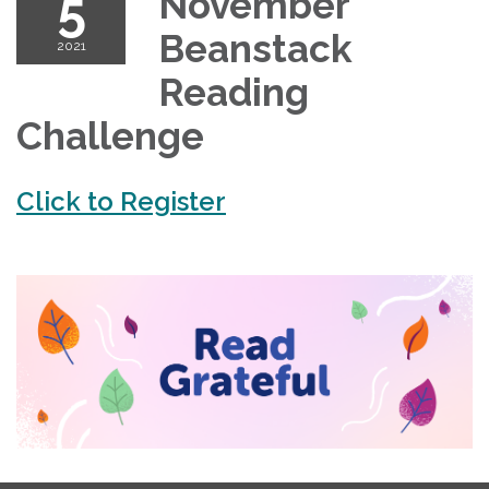
5
November
Beanstack
2021
Reading
Challenge
Click to Register