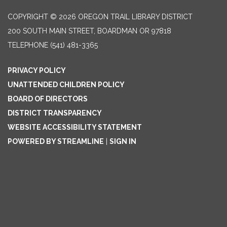
COPYRIGHT © 2026 OREGON TRAIL LIBRARY DISTRICT
200 SOUTH MAIN STREET, BOARDMAN OR 97818
TELEPHONE
(541) 481-3365
PRIVACY POLICY
UNATTENDED CHILDREN POLICY
BOARD OF DIRECTORS
DISTRICT TRANSPARENCY
WEBSITE ACCESSIBILITY STATEMENT
POWERED BY STREAMLINE
|
SIGN IN