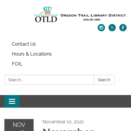
Contact Us
Hours & Locations
FOIL
Search:
Search
Toggle navigation
November 10, 2021
NOV