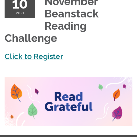
10
November
Beanstack
2021
Reading
Challenge
Click to Register