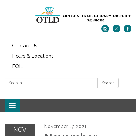
Contact Us
Hours & Locations
FOIL
Search:
Search
Toggle navigation
November 17, 2021
NOV