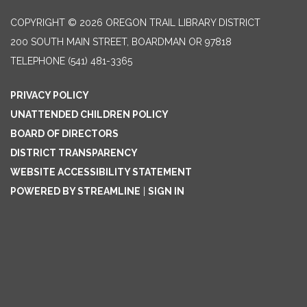
COPYRIGHT © 2026 OREGON TRAIL LIBRARY DISTRICT
200 SOUTH MAIN STREET, BOARDMAN OR 97818
TELEPHONE
(541) 481-3365
PRIVACY POLICY
UNATTENDED CHILDREN POLICY
BOARD OF DIRECTORS
DISTRICT TRANSPARENCY
WEBSITE ACCESSIBILITY STATEMENT
POWERED BY STREAMLINE
|
SIGN IN