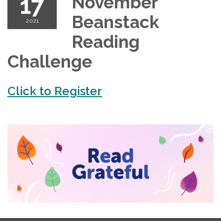
17
November
Beanstack
2021
Reading
Challenge
Click to Register