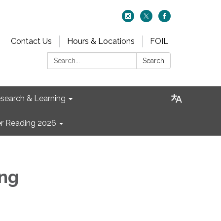
Contact Us
Hours & Locations
FOIL
Search:
Search
search & Learning
 Reading 2026
ng