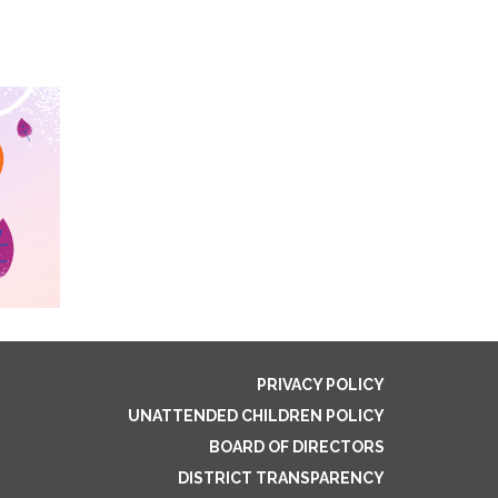
PRIVACY POLICY
UNATTENDED CHILDREN POLICY
BOARD OF DIRECTORS
DISTRICT TRANSPARENCY