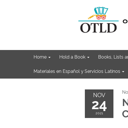
Home
Hold a Book
Books, Lists
Materiales en Español y Servicios Latinos
No
NOV
24
N
C
2021