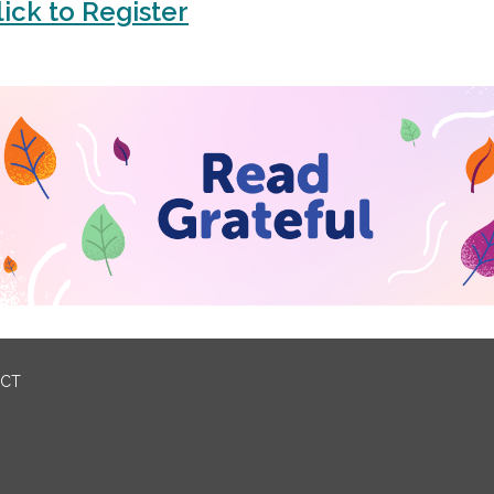
lick to Register
ICT