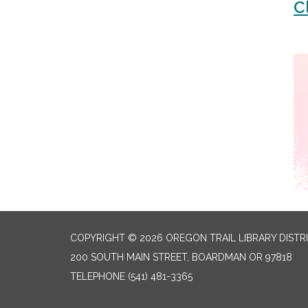
C
COPYRIGHT © 2026 OREGON TRAIL LIBRARY DISTR
200 SOUTH MAIN STREET, BOARDMAN OR 97818
TELEPHONE
(541) 481-3365