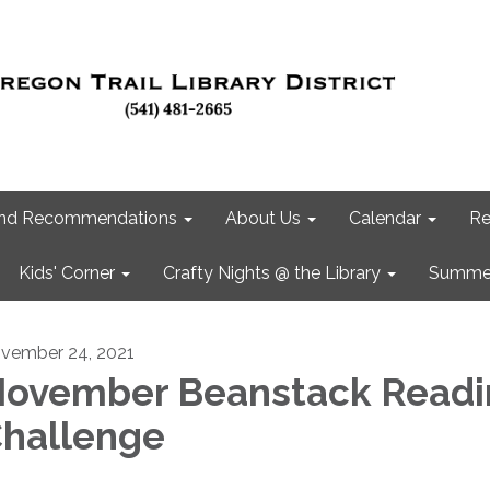
 and Recommendations
About Us
Calendar
Re
Kids' Corner
Crafty Nights @ the Library
Summer
vember 24, 2021
ovember Beanstack Readi
hallenge