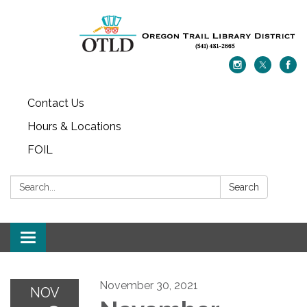
Contact Us
Hours & Locations
FOIL
Search:
Search
Toggle navigation
November 30, 2021
NOV