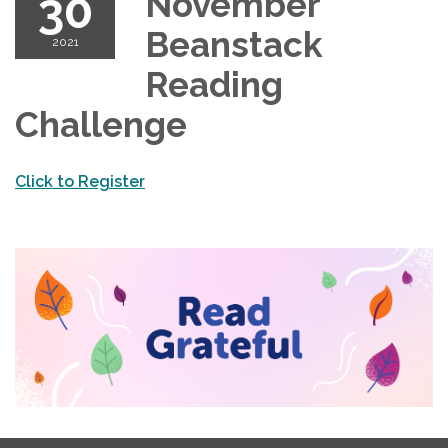
30
November
Beanstack
2021
Reading
Challenge
Click to Register