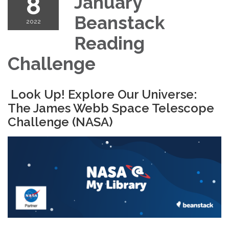
8
January
Beanstack
2022
Reading
Challenge
Look Up! Explore Our Universe:
The James Webb Space Telescope
Challenge (NASA)