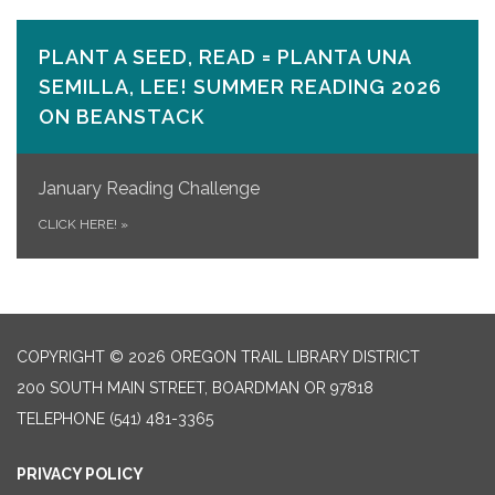
PLANT A SEED, READ = PLANTA UNA
SEMILLA, LEE! SUMMER READING 2026
ON​ BEANSTACK
January Reading Challenge
CLICK HERE!
»
COPYRIGHT © 2026 OREGON TRAIL LIBRARY DISTRICT
200 SOUTH MAIN STREET, BOARDMAN OR 97818
TELEPHONE
(541) 481-3365
PRIVACY POLICY