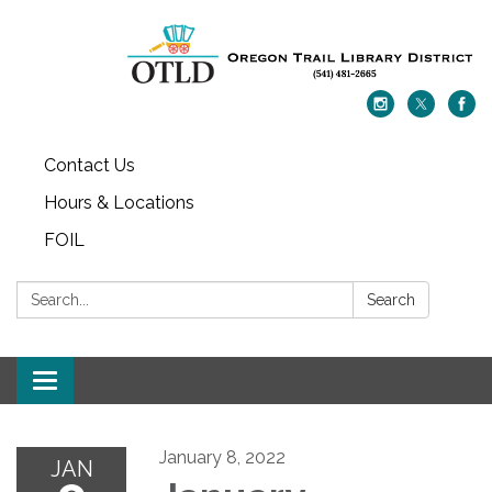
Contact Us
Hours & Locations
FOIL
Search:
Search
Toggle navigation
January 8, 2022
JAN