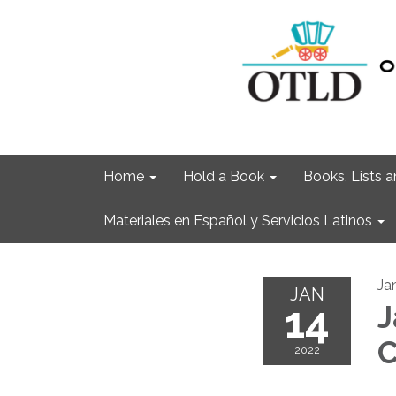
Home
Hold a Book
Books, Lists
Materiales en Español y Servicios Latinos
Ja
JAN
14
J
C
2022