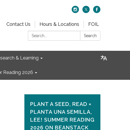
Contact Us
Hours & Locations
FOIL
Search:
Search
search & Learning
 Reading 2026
PLANT A SEED, READ =
PLANTA UNA SEMILLA,
LEE! SUMMER READING
2026 ON​ BEANSTACK