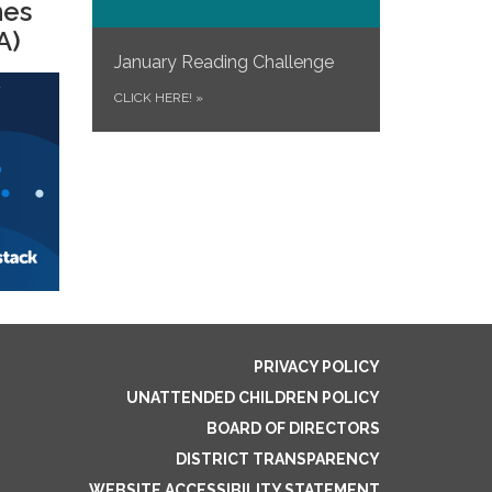
mes
A)
January Reading Challenge
CLICK HERE!
»
PRIVACY POLICY
UNATTENDED CHILDREN POLICY
BOARD OF DIRECTORS
DISTRICT TRANSPARENCY
WEBSITE ACCESSIBILITY STATEMENT