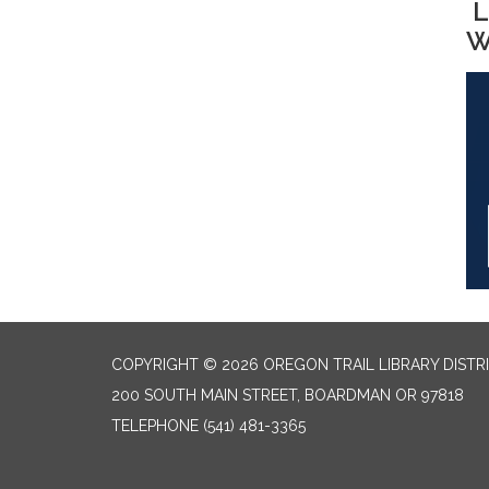
L
W
COPYRIGHT © 2026 OREGON TRAIL LIBRARY DISTR
200 SOUTH MAIN STREET, BOARDMAN OR 97818
TELEPHONE
(541) 481-3365