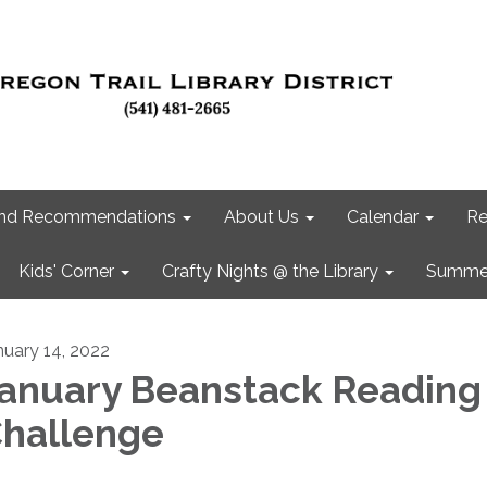
 and Recommendations
About Us
Calendar
Re
Kids' Corner
Crafty Nights @ the Library
Summer
nuary 14, 2022
anuary Beanstack Reading
hallenge