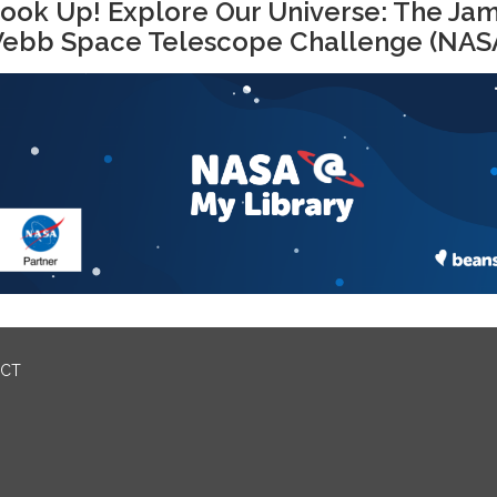
ook Up! Explore Our Universe: The Ja
ebb Space Telescope Challenge (NAS
ICT