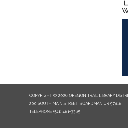
L
W
COPYRIGHT © 2026 OREGON TRAIL LIBRARY DISTR
200 SOUTH MAIN STREET, BOARDMAN OR 97818
TELEPHONE
(541) 481-3365