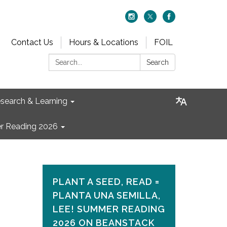
Contact Us
Hours & Locations
FOIL
Search:
Search
search & Learning
 Reading 2026
PLANT A SEED, READ =
PLANTA UNA SEMILLA,
LEE! SUMMER READING
2026 ON​ BEANSTACK