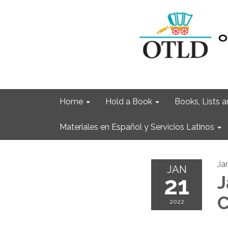
Home
Hold a Book
Books, Lists
Materiales en Español y Servicios Latinos
Ja
JAN
21
J
C
2022