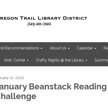
 and Recommendations
About Us
Calendar
Re
Kids' Corner
Crafty Nights @ the Library
Summer
nuary 21, 2022
anuary Beanstack Reading
hallenge