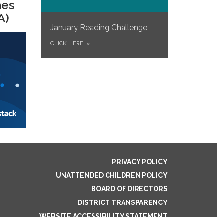
mes
A)
January Reading Challenge
CLICK HERE!
»
PRIVACY POLICY
UNATTENDED CHILDREN POLICY
BOARD OF DIRECTORS
DISTRICT TRANSPARENCY
WEBSITE ACCESSIBILITY STATEMENT