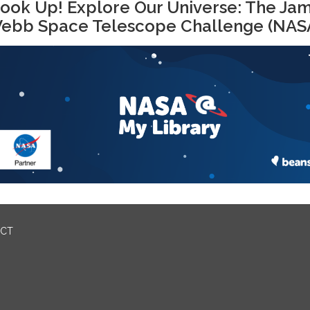
ook Up! Explore Our Universe: The Ja
ebb Space Telescope Challenge (NAS
ICT