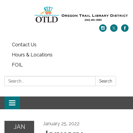
Contact Us
Hours & Locations
FOIL
Search:
Search
Toggle navigation
January 25, 2022
JAN