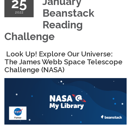
25
January
Beanstack
2022
Reading
Challenge
Look Up! Explore Our Universe:
The James Webb Space Telescope
Challenge (NASA)