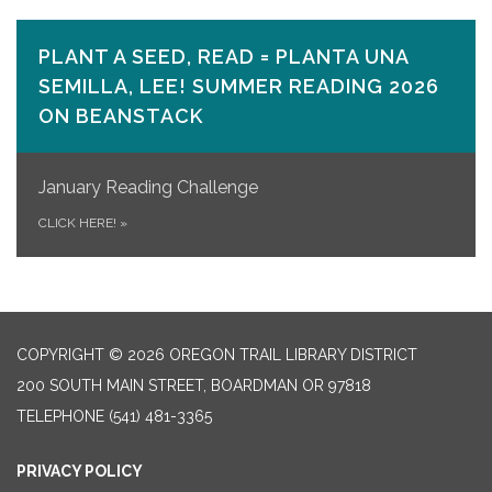
PLANT A SEED, READ = PLANTA UNA
SEMILLA, LEE! SUMMER READING 2026
ON​ BEANSTACK
January Reading Challenge
CLICK HERE!
»
COPYRIGHT © 2026 OREGON TRAIL LIBRARY DISTRICT
200 SOUTH MAIN STREET, BOARDMAN OR 97818
TELEPHONE
(541) 481-3365
PRIVACY POLICY