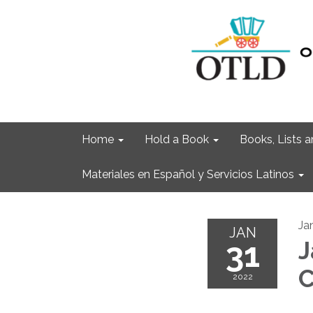
Home
Hold a Book
Books, Lists
Materiales en Español y Servicios Latinos
Ja
JAN
31
J
C
2022