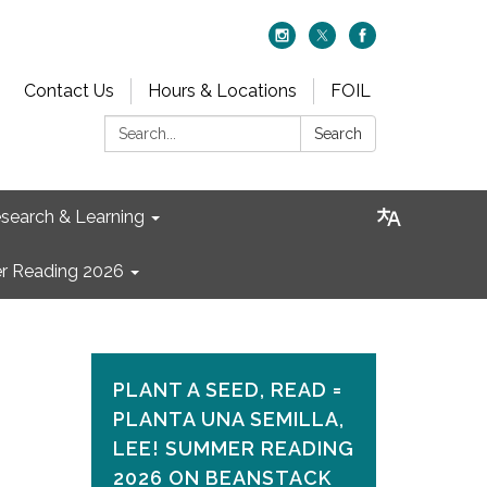
Contact Us
Hours & Locations
FOIL
Search:
Search
search & Learning
 Reading 2026
PLANT A SEED, READ =
PLANTA UNA SEMILLA,
LEE! SUMMER READING
2026 ON​ BEANSTACK