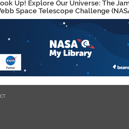
ook Up! Explore Our Universe: The Ja
ebb Space Telescope Challenge (NAS
ICT