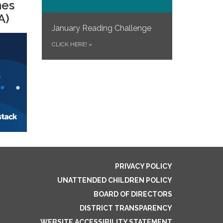
mes
A)
January Reading Challenge
CLICK HERE!
»
PRIVACY POLICY
UNATTENDED CHILDREN POLICY
BOARD OF DIRECTORS
DISTRICT TRANSPARENCY
WEBSITE ACCESSIBILITY STATEMENT