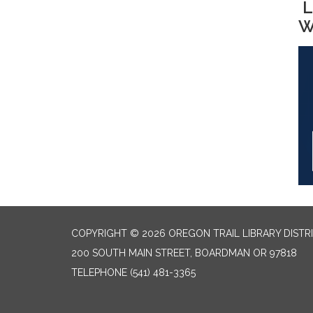
L
W
COPYRIGHT © 2026 OREGON TRAIL LIBRARY DISTR
200 SOUTH MAIN STREET, BOARDMAN OR 97818
TELEPHONE
(541) 481-3365