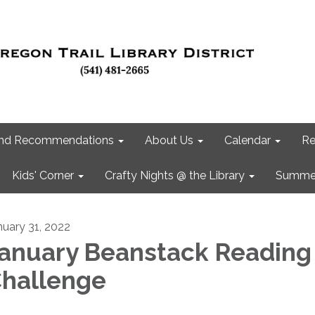
 and Recommendations
About Us
Calendar
Re
Kids' Corner
Crafty Nights @ the Library
Summer
nuary 31, 2022
anuary Beanstack Reading
hallenge