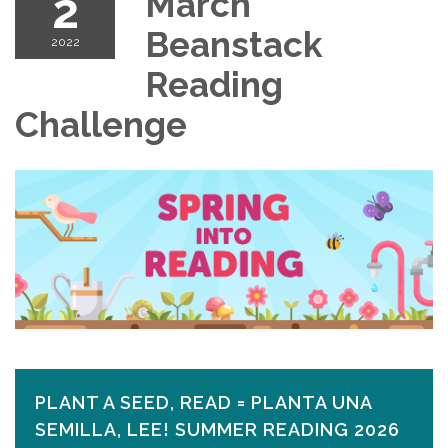
2
March
Beanstack
2022
Reading
Challenge
PLANT A SEED, READ = PLANTA UNA
SEMILLA, LEE! SUMMER READING 2026