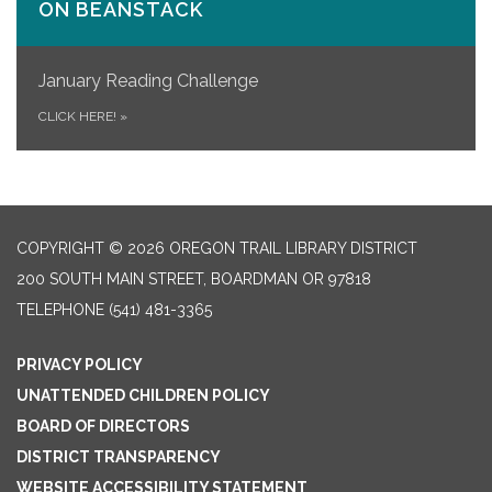
ON​ BEANSTACK
January Reading Challenge
CLICK HERE!
»
COPYRIGHT © 2026 OREGON TRAIL LIBRARY DISTRICT
200 SOUTH MAIN STREET, BOARDMAN OR 97818
TELEPHONE
(541) 481-3365
PRIVACY POLICY
UNATTENDED CHILDREN POLICY
BOARD OF DIRECTORS
DISTRICT TRANSPARENCY
WEBSITE ACCESSIBILITY STATEMENT