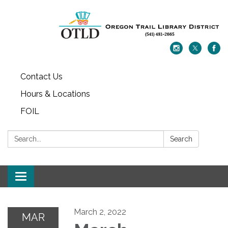
Contact Us
Hours & Locations
FOIL
Search:
Search
Toggle navigation
March 2, 2022
MAR