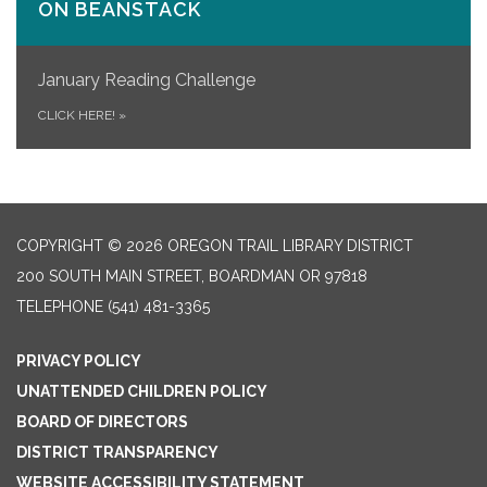
ON​ BEANSTACK
January Reading Challenge
CLICK HERE!
»
COPYRIGHT © 2026 OREGON TRAIL LIBRARY DISTRICT
200 SOUTH MAIN STREET, BOARDMAN OR 97818
TELEPHONE
(541) 481-3365
PRIVACY POLICY
UNATTENDED CHILDREN POLICY
BOARD OF DIRECTORS
DISTRICT TRANSPARENCY
WEBSITE ACCESSIBILITY STATEMENT