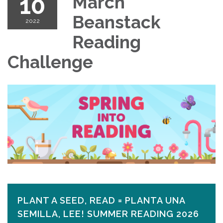
10
March
Beanstack
2022
Reading
Challenge
PLANT A SEED, READ = PLANTA UNA
SEMILLA, LEE! SUMMER READING 2026