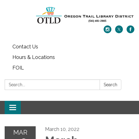
Contact Us
Hours & Locations
FOIL
Search:
Search
Toggle navigation
March 10, 2022
MAR