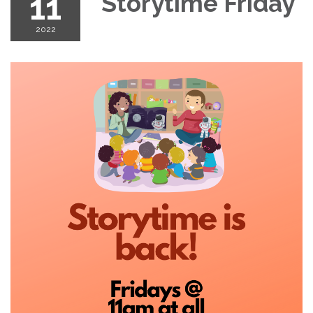
11
Storytime Friday
2022