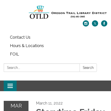
Contact Us
Hours & Locations
FOIL
Search:
Search
Toggle navigation
March 11, 2022
MAR