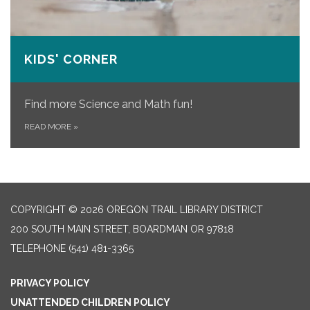
KIDS' CORNER
Find more Science and Math fun!
READ MORE
»
COPYRIGHT © 2026 OREGON TRAIL LIBRARY DISTRICT
200 SOUTH MAIN STREET, BOARDMAN OR 97818
TELEPHONE
(541) 481-3365
PRIVACY POLICY
UNATTENDED CHILDREN POLICY