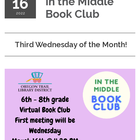
16
In the Middle
Book Club
2022
Third Wednesday of the Month!