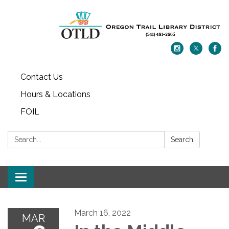
Contact Us
Hours & Locations
FOIL
Search:
Search
Toggle navigation
March 16, 2022
MAR