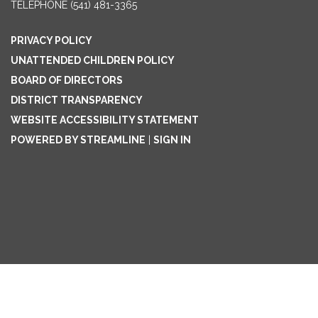
TELEPHONE
(541) 481-3365
PRIVACY POLICY
UNATTENDED CHILDREN POLICY
BOARD OF DIRECTORS
DISTRICT TRANSPARENCY
WEBSITE ACCESSIBILITY STATEMENT
POWERED BY STREAMLINE
|
SIGN IN