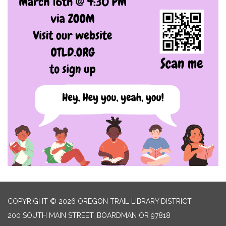
COPYRIGHT © 2026 OREGON TRAIL LIBRARY DISTRICT
200 SOUTH MAIN STREET, BOARDMAN OR 97818