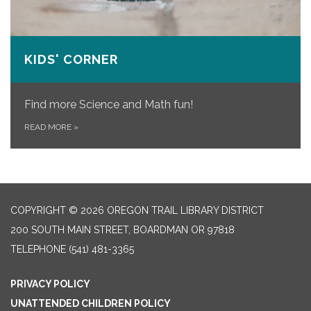
KIDS' CORNER
Find more Science and Math fun!
READ MORE
»
COPYRIGHT © 2026 OREGON TRAIL LIBRARY DISTRICT
200 SOUTH MAIN STREET, BOARDMAN OR 97818
TELEPHONE
(541) 481-3365
PRIVACY POLICY
UNATTENDED CHILDREN POLICY