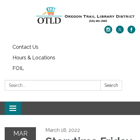
Contact Us
Hours & Locations
FOIL
Search:
Search
Toggle navigation
March 18, 2022
MAR