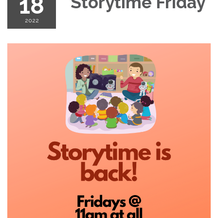
18
Storytime Friday
2022