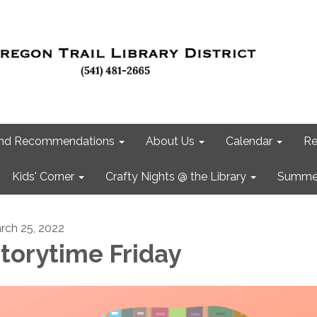
 and Recommendations
About Us
Calendar
Re
Kids' Corner
Crafty Nights @ the Library
Summer
rch 25, 2022
torytime Friday