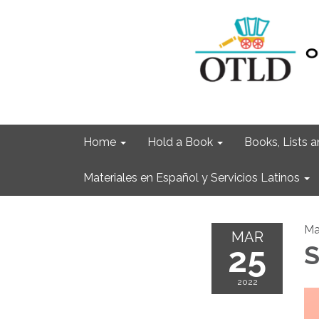
Home
Hold a Book
Books, Lists
Materiales en Español y Servicios Latinos
Ma
MAR
25
S
2022