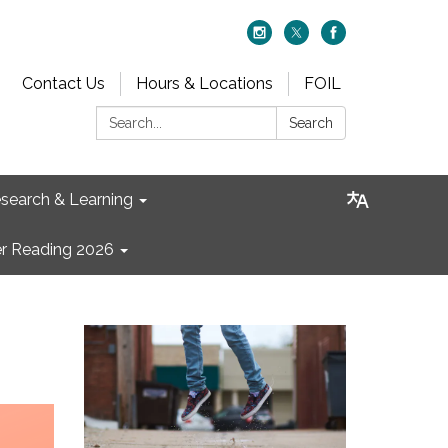
Contact Us
Hours & Locations
FOIL
Search:
Search
search & Learning
 Reading 2026