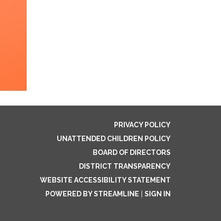
PRIVACY POLICY
UNATTENDED CHILDREN POLICY
BOARD OF DIRECTORS
DISTRICT TRANSPARENCY
WEBSITE ACCESSIBILITY STATEMENT
POWERED BY STREAMLINE
|
SIGN IN