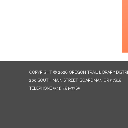
COPYRIGHT © 2026 OREGON TRAIL LIBRARY DISTR
200 SOUTH MAIN STREET, BOARDMAN OR 97818
TELEPHONE
(541) 481-3365