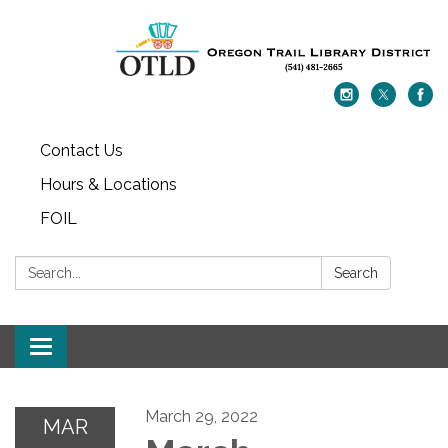
Contact Us
Hours & Locations
FOIL
Search:
Search
Toggle navigation
March 29, 2022
MAR