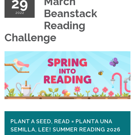
29
March
Beanstack
2022
Reading
Challenge
PLANT A SEED, READ = PLANTA UNA
SEMILLA, LEE! SUMMER READING 2026