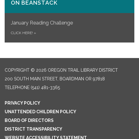
ON​ BEANSTACK
January Reading Challenge
CLICK HERE!
»
COPYRIGHT © 2026 OREGON TRAIL LIBRARY DISTRICT
200 SOUTH MAIN STREET, BOARDMAN OR 97818
TELEPHONE
(541) 481-3365
PRIVACY POLICY
UNATTENDED CHILDREN POLICY
BOARD OF DIRECTORS
DISTRICT TRANSPARENCY
WEBSITE ACCESSIBILITY STATEMENT