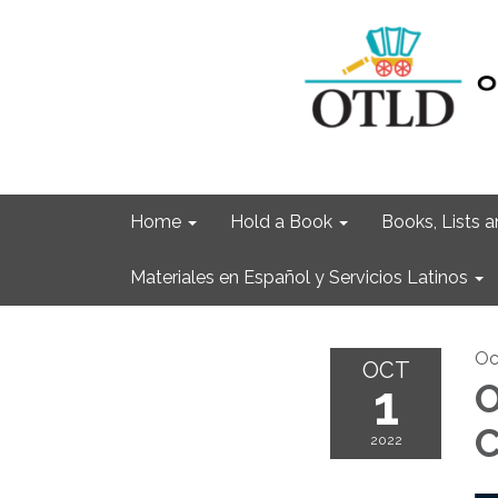
Home
Hold a Book
Books, Lists
Materiales en Español y Servicios Latinos
Oc
OCT
1
O
C
2022