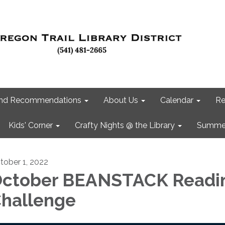
 and Recommendations
About Us
Calendar
Re
Kids' Corner
Crafty Nights @ the Library
Summer
tober 1, 2022
ctober BEANSTACK Readi
hallenge