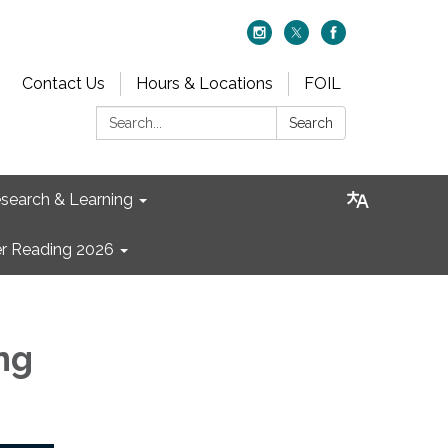
Contact Us
Hours & Locations
FOIL
Search:
Search
search & Learning
 Reading 2026
ng