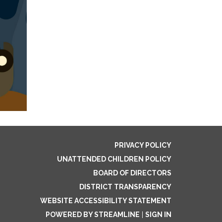
PRIVACY POLICY
UNATTENDED CHILDREN POLICY
BOARD OF DIRECTORS
DISTRICT TRANSPARENCY
WEBSITE ACCESSIBILITY STATEMENT
POWERED BY STREAMLINE
|
SIGN IN