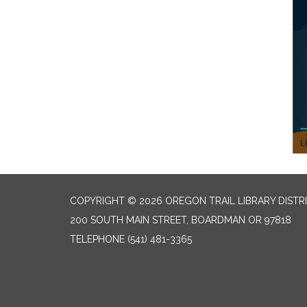
COPYRIGHT © 2026 OREGON TRAIL LIBRARY DISTR
200 SOUTH MAIN STREET, BOARDMAN OR 97818
TELEPHONE
(541) 481-3365