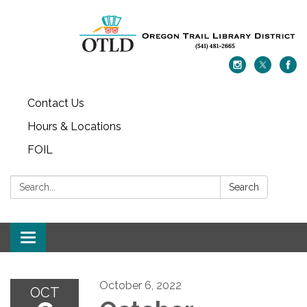
Contact Us
Hours & Locations
FOIL
Search:
Search
Toggle navigation
October 6, 2022
OCT