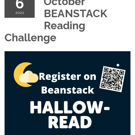
6
October
BEANSTACK
2022
Reading
Challenge