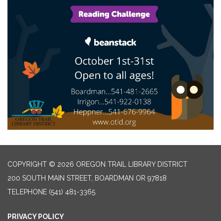
COPYRIGHT © 2026 OREGON TRAIL LIBRARY DISTRICT
200 SOUTH MAIN STREET, BOARDMAN OR 97818
TELEPHONE
(541) 481-3365
PRIVACY POLICY