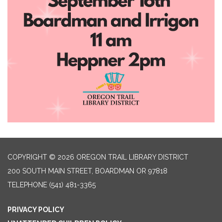
COPYRIGHT © 2026 OREGON TRAIL LIBRARY DISTRICT
200 SOUTH MAIN STREET, BOARDMAN OR 97818
TELEPHONE
(541) 481-3365
PRIVACY POLICY