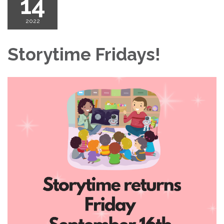
14
2022
Storytime Fridays!