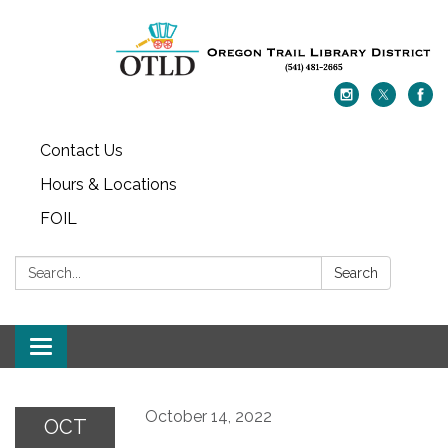
Contact Us
Hours & Locations
FOIL
Search:
Search
Toggle navigation
October 14, 2022
OCT