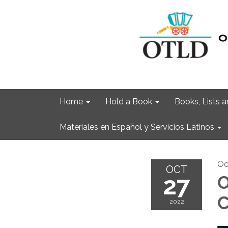
Home
Hold a Book
Books, Lists
Materiales en Español y Servicios Latinos
Oc
OCT
27
O
C
2022