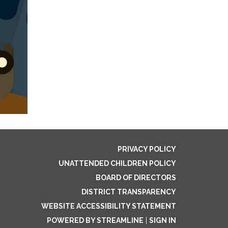
PRIVACY POLICY
UNATTENDED CHILDREN POLICY
BOARD OF DIRECTORS
DISTRICT TRANSPARENCY
WEBSITE ACCESSIBILITY STATEMENT
POWERED BY STREAMLINE
|
SIGN IN