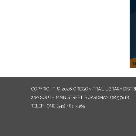
COPYRIGHT © 2026 OREGON TRAIL LIBRARY DISTR
200 SOUTH MAIN STREET, BOARDMAN OR 97818
TELEPHONE
(541) 481-3365