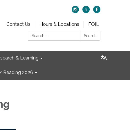
Contact Us
Hours & Locations
FOIL
Search:
Search
search & Learning
 Reading 2026
ng