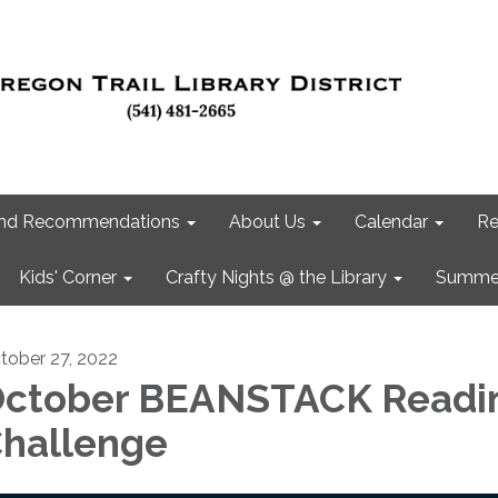
 and Recommendations
About Us
Calendar
Re
Kids' Corner
Crafty Nights @ the Library
Summer
tober 27, 2022
ctober BEANSTACK Readi
hallenge