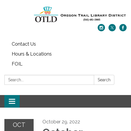
Contact Us
Hours & Locations
FOIL
Search:
Search
Toggle navigation
October 29, 2022
OCT