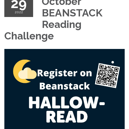
29
October
BEANSTACK
2022
Reading
Challenge