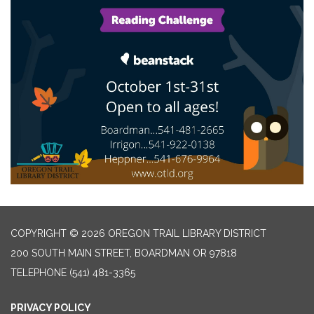
COPYRIGHT © 2026 OREGON TRAIL LIBRARY DISTRICT
200 SOUTH MAIN STREET, BOARDMAN OR 97818
TELEPHONE
(541) 481-3365
PRIVACY POLICY