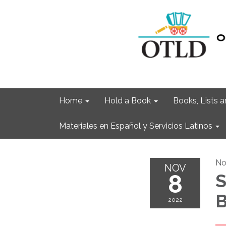
Home
Hold a Book
Books, Lists
Materiales en Español y Servicios Latinos
No
NOV
8
S
B
2022