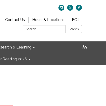
Contact Us
Hours & Locations
FOIL
Search:
Search
search & Learning
 Reading 2026