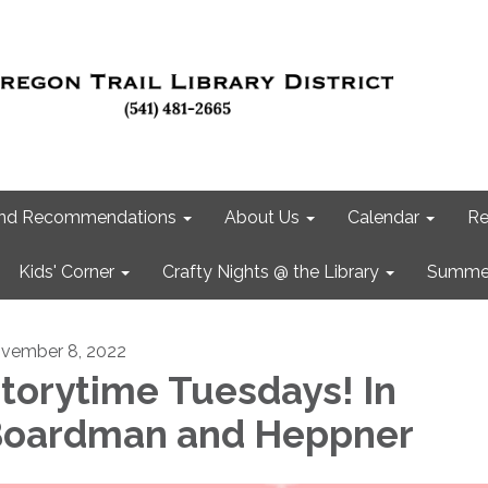
 and Recommendations
About Us
Calendar
Re
Kids' Corner
Crafty Nights @ the Library
Summer
vember 8, 2022
torytime Tuesdays! In
oardman and Heppner