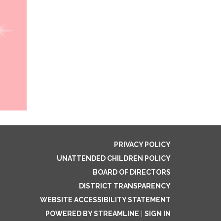
PRIVACY POLICY
UNATTENDED CHILDREN POLICY
BOARD OF DIRECTORS
DISTRICT TRANSPARENCY
WEBSITE ACCESSIBILITY STATEMENT
POWERED BY STREAMLINE
|
SIGN IN