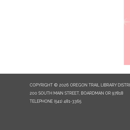
COPYRIGHT © 2026 OREGON TRAIL LIBRARY DISTR
200 SOUTH MAIN STREET, BOARDMAN OR 97818
TELEPHONE
(541) 481-3365