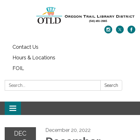
Contact Us
Hours & Locations
FOIL
Search:
Search
Toggle navigation
December 20, 2022
DEC