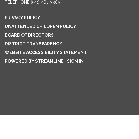
TELEPHONE
(541) 481-3365
PRIVACY POLICY
UNATTENDED CHILDREN POLICY
BOARD OF DIRECTORS
DISTRICT TRANSPARENCY
WEBSITE ACCESSIBILITY STATEMENT
POWERED BY STREAMLINE
|
SIGN IN