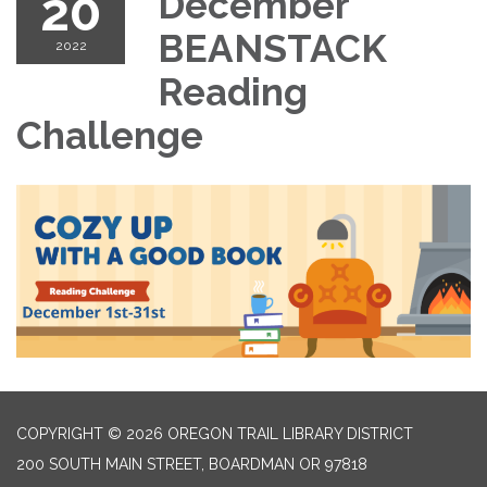
20
December
BEANSTACK
2022
Reading
Challenge
COPYRIGHT © 2026 OREGON TRAIL LIBRARY DISTRICT
200 SOUTH MAIN STREET, BOARDMAN OR 97818