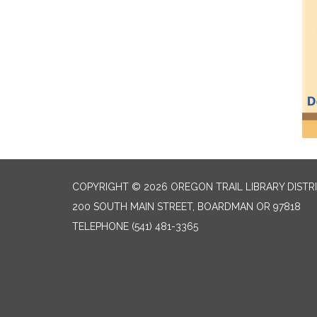
COPYRIGHT © 2026 OREGON TRAIL LIBRARY DISTR
200 SOUTH MAIN STREET, BOARDMAN OR 97818
TELEPHONE
(541) 481-3365