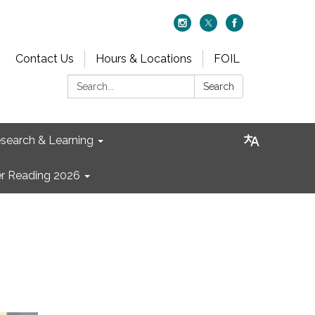
Contact Us
Hours & Locations
FOIL
Search:
Search
search & Learning
 Reading 2026