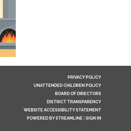
PRIVACY POLICY
UNATTENDED CHILDREN POLICY
BOARD OF DIRECTORS
DISTRICT TRANSPARENCY
WEBSITE ACCESSIBILITY STATEMENT
POWERED BY STREAMLINE
|
SIGN IN