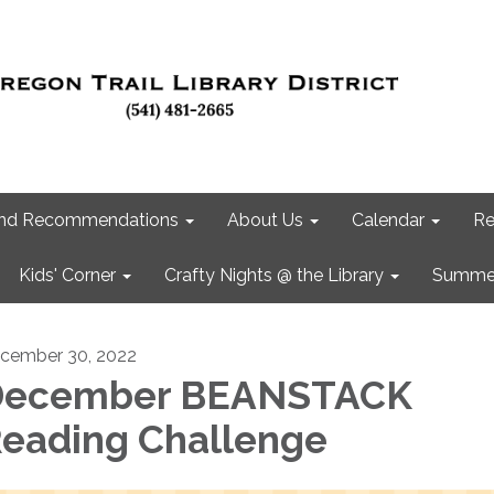
 and Recommendations
About Us
Calendar
Re
Kids' Corner
Crafty Nights @ the Library
Summer
cember 30, 2022
December BEANSTACK
eading Challenge