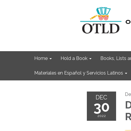
Home
Hold a Book
Books, Lists
Materiales en Español y Servicios Latinos
De
DEC
30
R
2022