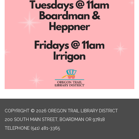
COPYRIGHT © 2026 OREGON TRAIL LIBRARY DISTRICT
200 SOUTH MAIN STREET, BOARDMAN OR 97818
TELEPHONE
(541) 481-3365