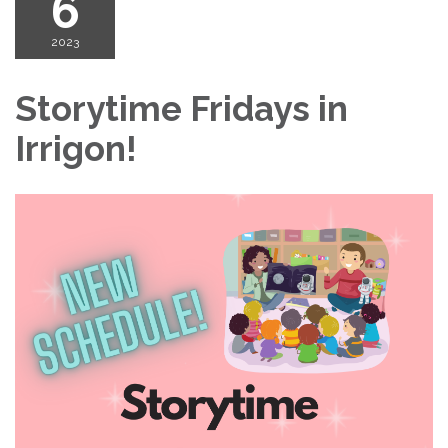
6
2023
Storytime Fridays in
Irrigon!