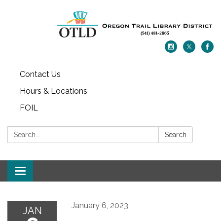
Contact Us
Hours & Locations
FOIL
Search:
Search
Toggle navigation
January 6, 2023
JAN