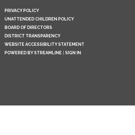
PRIVACY POLICY
UNATTENDED CHILDREN POLICY
BOARD OF DIRECTORS
DISTRICT TRANSPARENCY
WEBSITE ACCESSIBILITY STATEMENT
POWERED BY STREAMLINE
|
SIGN IN