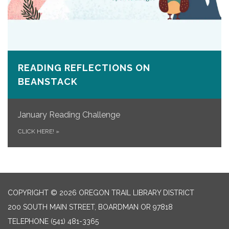
READING REFLECTIONS ON
BEANSTACK
January Reading Challenge
CLICK HERE!
»
COPYRIGHT © 2026 OREGON TRAIL LIBRARY DISTRICT
200 SOUTH MAIN STREET, BOARDMAN OR 97818
TELEPHONE
(541) 481-3365