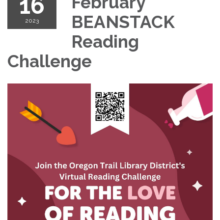
16
February
BEANSTACK
2023
Reading
Challenge