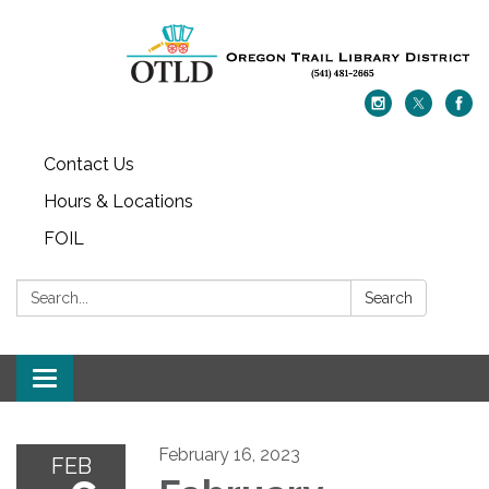
Contact Us
Hours & Locations
FOIL
Search:
Search
Toggle navigation
February 16, 2023
FEB