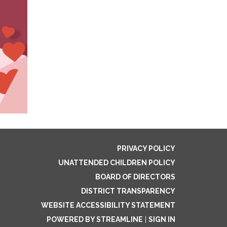
PRIVACY POLICY
UNATTENDED CHILDREN POLICY
BOARD OF DIRECTORS
DISTRICT TRANSPARENCY
WEBSITE ACCESSIBILITY STATEMENT
POWERED BY STREAMLINE
|
SIGN IN