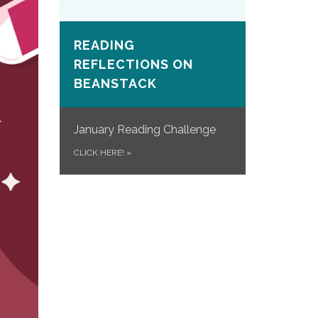
READING
REFLECTIONS ON
BEANSTACK
January Reading Challenge
CLICK HERE!
»