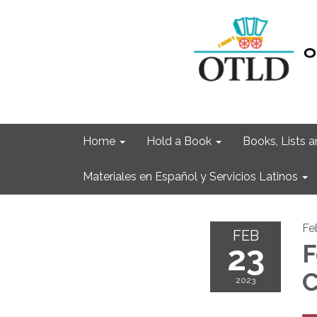
Home
Hold a Book
Books, Lists
Materiales en Español y Servicios Latinos
Fe
FEB
23
F
C
2023