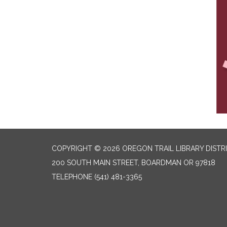
COPYRIGHT © 2026 OREGON TRAIL LIBRARY DISTR
200 SOUTH MAIN STREET, BOARDMAN OR 97818
TELEPHONE
(541) 481-3365