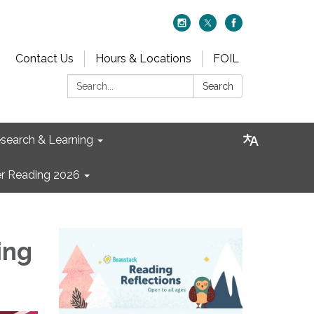
Contact Us
Hours & Locations
FOIL
Search:
Search
search & Learning
 Reading 2026
ing