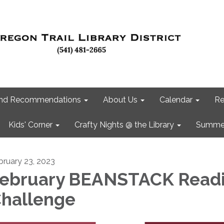
 and Recommendations
About Us
Calendar
Re
Kids' Corner
Crafty Nights @ the Library
Summer
bruary 23, 2023
ebruary BEANSTACK Read
hallenge