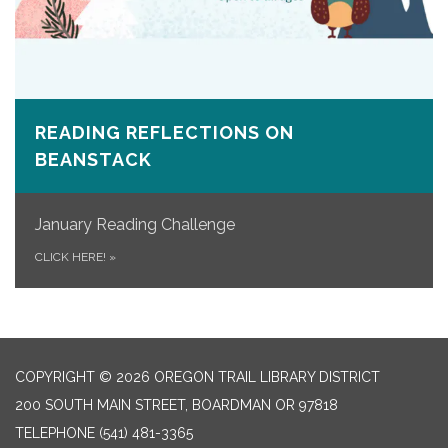
READING REFLECTIONS ON
BEANSTACK
January Reading Challenge
CLICK HERE!
»
COPYRIGHT © 2026 OREGON TRAIL LIBRARY DISTRICT
200 SOUTH MAIN STREET, BOARDMAN OR 97818
TELEPHONE
(541) 481-3365