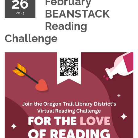
26
February
BEANSTACK
2023
Reading
Challenge