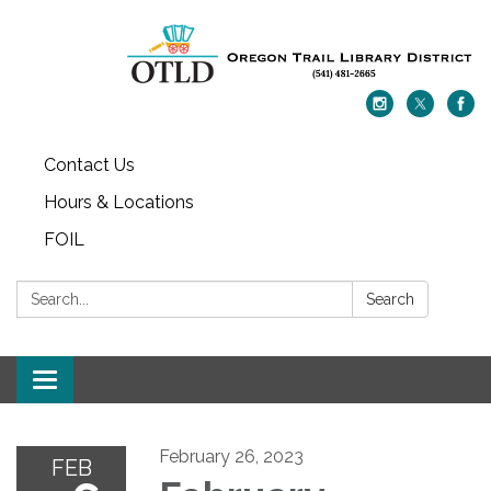
Contact Us
Hours & Locations
FOIL
Search:
Search
Toggle navigation
February 26, 2023
FEB