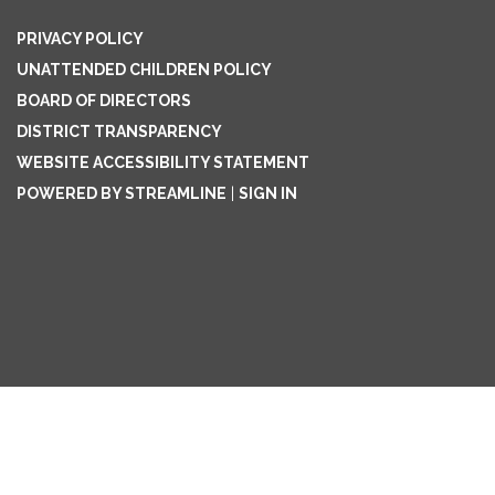
PRIVACY POLICY
UNATTENDED CHILDREN POLICY
BOARD OF DIRECTORS
DISTRICT TRANSPARENCY
WEBSITE ACCESSIBILITY STATEMENT
POWERED BY STREAMLINE
|
SIGN IN