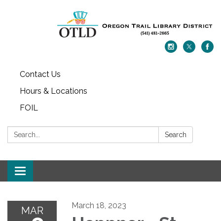
Contact Us
Hours & Locations
FOIL
Search:
Search
Toggle navigation
March 18, 2023
MAR