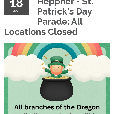
18
Heppner - St.
Patrick's Day
2023
Parade: All
Locations Closed