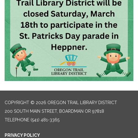
COPYRIGHT © 2026 OREGON TRAIL LIBRARY DISTRICT
200 SOUTH MAIN STREET, BOARDMAN OR 97818
TELEPHONE
(541) 481-3365
PRIVACY POLICY