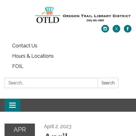
Contact Us
Hours & Locations
FOIL
Search:
Search
Toggle navigation
April 2, 2023
APR