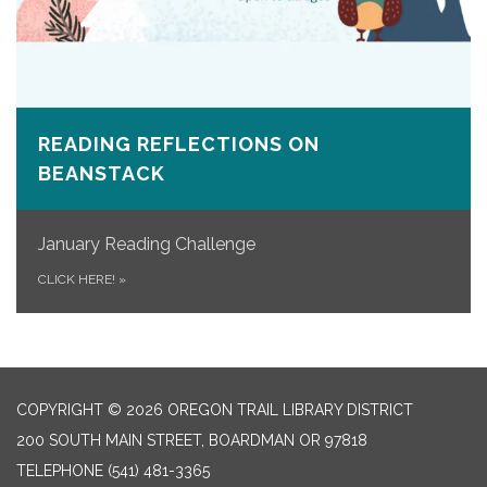
READING REFLECTIONS ON
BEANSTACK
January Reading Challenge
CLICK HERE!
»
COPYRIGHT © 2026 OREGON TRAIL LIBRARY DISTRICT
200 SOUTH MAIN STREET, BOARDMAN OR 97818
TELEPHONE
(541) 481-3365