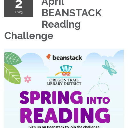
2
April
BEANSTACK
2023
Reading
Challenge