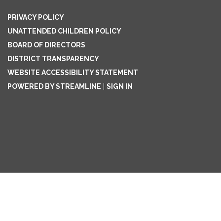
PRIVACY POLICY
UNATTENDED CHILDREN POLICY
BOARD OF DIRECTORS
DISTRICT TRANSPARENCY
WEBSITE ACCESSIBILITY STATEMENT
POWERED BY STREAMLINE
|
SIGN IN