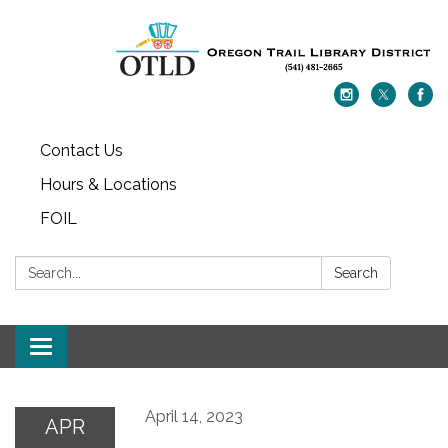
Contact Us
Hours & Locations
FOIL
Search:
Search
Toggle navigation
April 14, 2023
APR