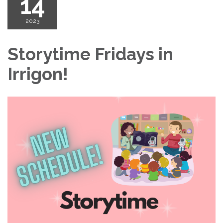
14
2023
Storytime Fridays in
Irrigon!