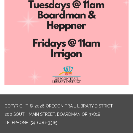
COPYRIGHT © 2026 OREGON TRAIL LIBRARY DISTRICT
200 SOUTH MAIN STREET, BOARDMAN OR 97818
TELEPHONE
(541) 481-3365