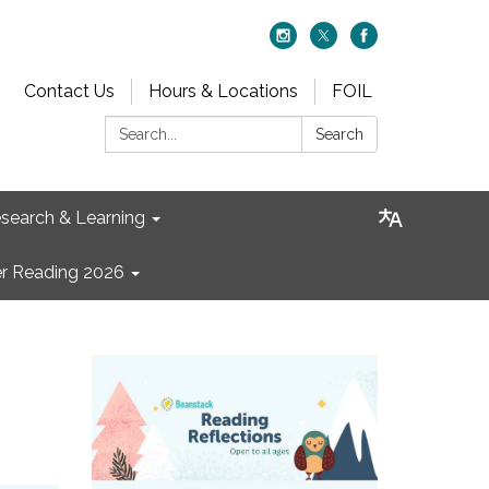
Contact Us
Hours & Locations
FOIL
Search:
Search
search & Learning
 Reading 2026