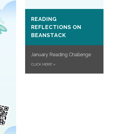
READING
REFLECTIONS ON
BEANSTACK
January Reading Challenge
CLICK HERE!
»