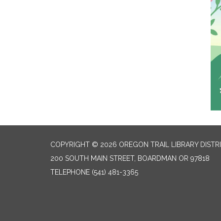
COPYRIGHT © 2026 OREGON TRAIL LIBRARY DISTR
200 SOUTH MAIN STREET, BOARDMAN OR 97818
TELEPHONE
(541) 481-3365