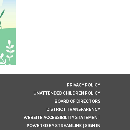
PRIVACY POLICY
UNATTENDED CHILDREN POLICY
BOARD OF DIRECTORS
DISTRICT TRANSPARENCY
WEBSITE ACCESSIBILITY STATEMENT
POWERED BY STREAMLINE
|
SIGN IN