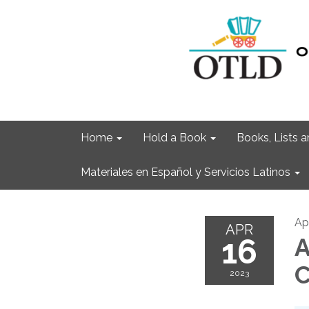
Home
Hold a Book
Books, Lists
Materiales en Español y Servicios Latinos
Apr
APR
16
A
C
2023