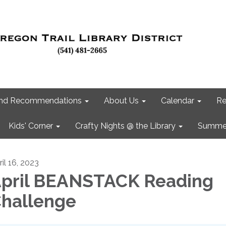
 and Recommendations
About Us
Calendar
Re
Kids' Corner
Crafty Nights @ the Library
Summer
il 16, 2023
pril BEANSTACK Reading
hallenge