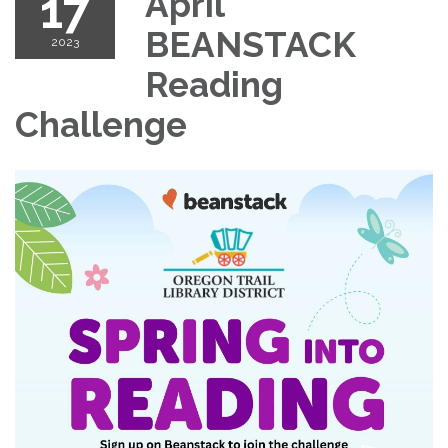
17
April
BEANSTACK
2023
Reading
Challenge