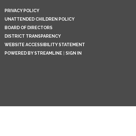
PRIVACY POLICY
UNATTENDED CHILDREN POLICY
BOARD OF DIRECTORS
DISTRICT TRANSPARENCY
WEBSITE ACCESSIBILITY STATEMENT
POWERED BY STREAMLINE
|
SIGN IN