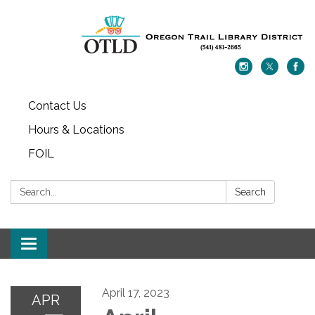
Contact Us
Hours & Locations
FOIL
Search:
Search
Toggle navigation
April 17, 2023
APR