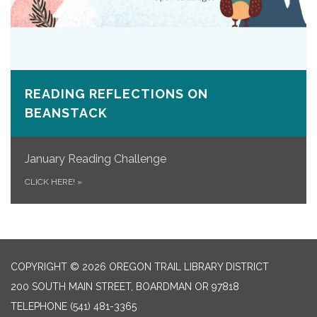
READING REFLECTIONS ON
BEANSTACK
January Reading Challenge
CLICK HERE!
»
COPYRIGHT © 2026 OREGON TRAIL LIBRARY DISTRICT
200 SOUTH MAIN STREET, BOARDMAN OR 97818
TELEPHONE
(541) 481-3365