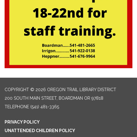
COPYRIGHT © 2026 OREGON TRAIL LIBRARY DISTRICT
200 SOUTH MAIN STREET, BOARDMAN OR 97818
TELEPHONE
(541) 481-3365
PRIVACY POLICY
UNATTENDED CHILDREN POLICY