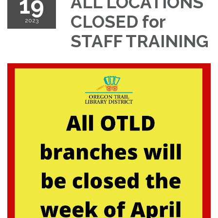
19
ALL LOCATIONS
CLOSED for
2023
STAFF TRAINING