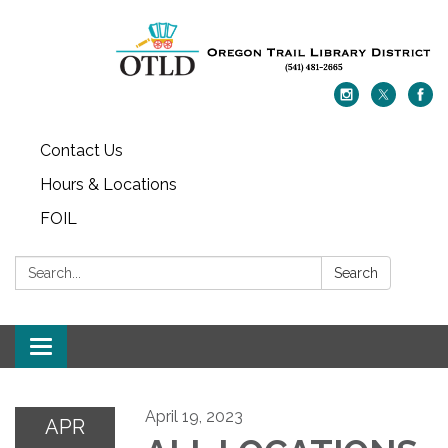
Contact Us
Hours & Locations
FOIL
Search:
Search
Toggle navigation
April 19, 2023
APR