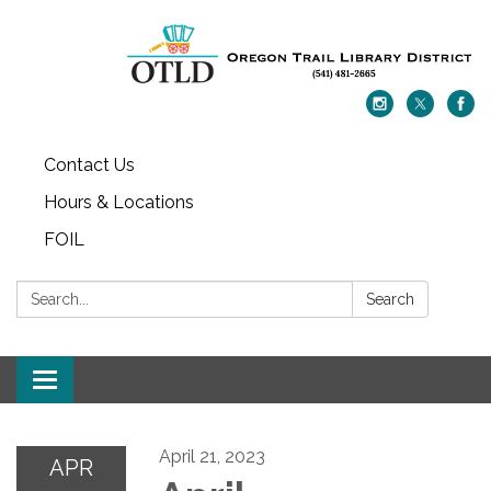
Contact Us
Hours & Locations
FOIL
Search:
Search
Toggle navigation
April 21, 2023
APR