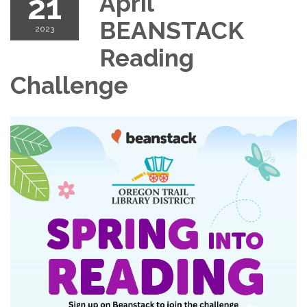
21
April
BEANSTACK
2023
Reading
Challenge