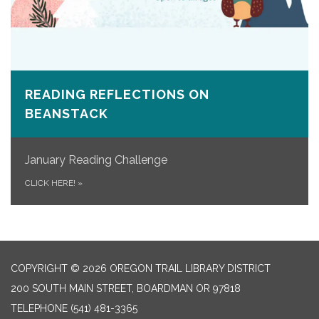
READING REFLECTIONS ON
BEANSTACK
January Reading Challenge
CLICK HERE!
»
COPYRIGHT © 2026 OREGON TRAIL LIBRARY DISTRICT
200 SOUTH MAIN STREET, BOARDMAN OR 97818
TELEPHONE
(541) 481-3365