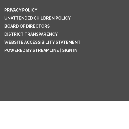
PRIVACY POLICY
UNATTENDED CHILDREN POLICY
BOARD OF DIRECTORS
DISTRICT TRANSPARENCY
WEBSITE ACCESSIBILITY STATEMENT
POWERED BY STREAMLINE
|
SIGN IN