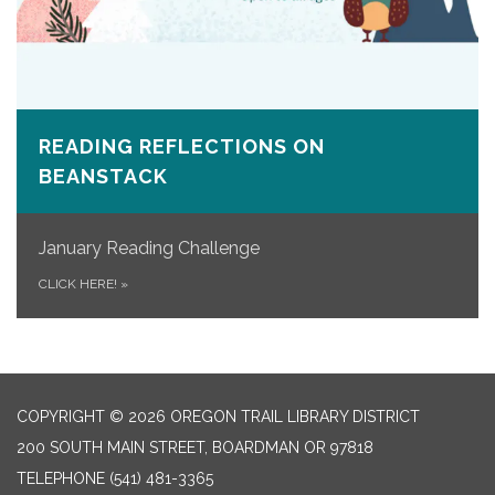
READING REFLECTIONS ON
BEANSTACK
January Reading Challenge
CLICK HERE!
»
COPYRIGHT © 2026 OREGON TRAIL LIBRARY DISTRICT
200 SOUTH MAIN STREET, BOARDMAN OR 97818
TELEPHONE
(541) 481-3365