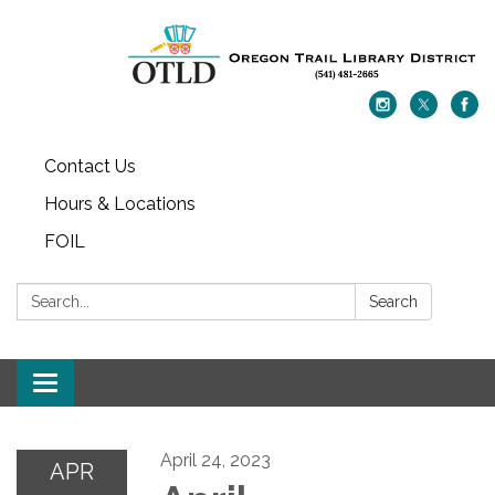
Contact Us
Hours & Locations
FOIL
Search:
Search
Toggle navigation
April 24, 2023
APR