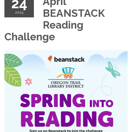
24
April
BEANSTACK
2023
Reading
Challenge