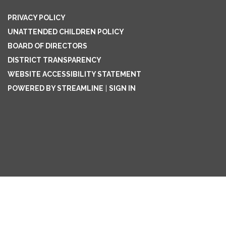
PRIVACY POLICY
UNATTENDED CHILDREN POLICY
BOARD OF DIRECTORS
DISTRICT TRANSPARENCY
WEBSITE ACCESSIBILITY STATEMENT
POWERED BY STREAMLINE
|
SIGN IN