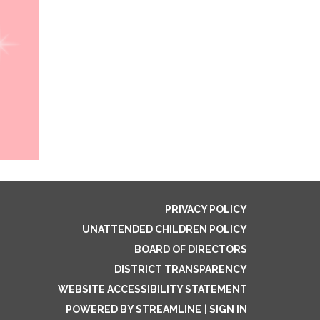
PRIVACY POLICY
UNATTENDED CHILDREN POLICY
BOARD OF DIRECTORS
DISTRICT TRANSPARENCY
WEBSITE ACCESSIBILITY STATEMENT
POWERED BY STREAMLINE
|
SIGN IN