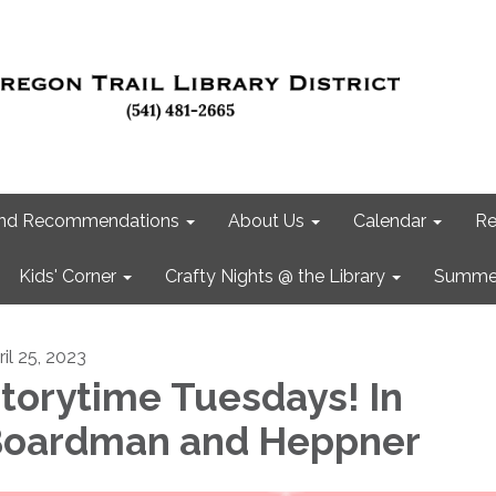
 and Recommendations
About Us
Calendar
Re
Kids' Corner
Crafty Nights @ the Library
Summer
ril 25, 2023
torytime Tuesdays! In
oardman and Heppner