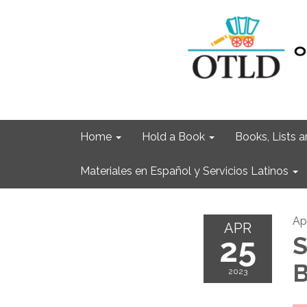
Home
Hold a Book
Books, Lists
Materiales en Español y Servicios Latinos
Ap
APR
25
S
B
2023