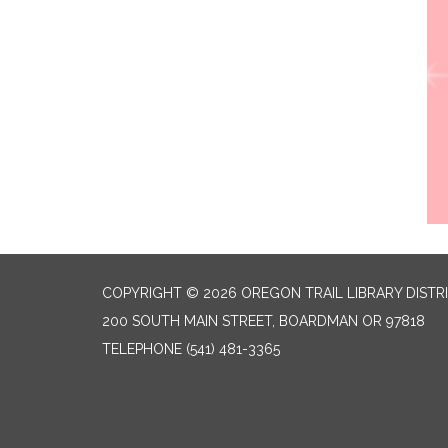
COPYRIGHT © 2026 OREGON TRAIL LIBRARY DISTR
200 SOUTH MAIN STREET, BOARDMAN OR 97818
TELEPHONE
(541) 481-3365