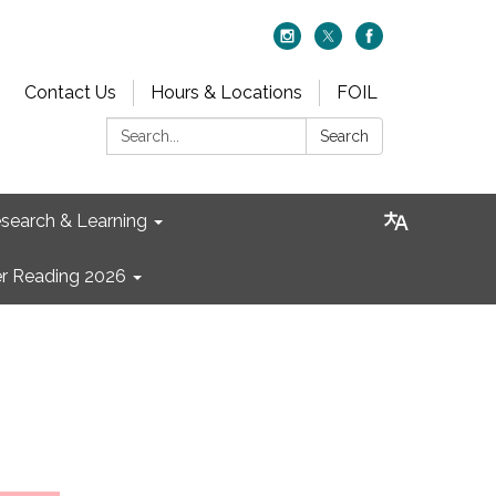
Contact Us
Hours & Locations
FOIL
Search:
Search
search & Learning
 Reading 2026