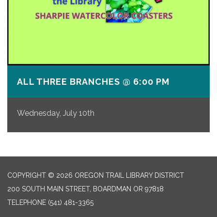
ALL THREE BRANCHES @ 6:00 PM
Wednesday, July 10th
COPYRIGHT © 2026 OREGON TRAIL LIBRARY DISTRICT
200 SOUTH MAIN STREET, BOARDMAN OR 97818
TELEPHONE
(541) 481-3365