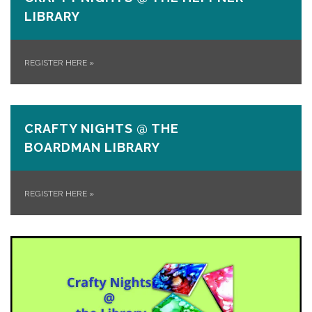
LIBRARY
REGISTER HERE
»
CRAFTY NIGHTS @ THE
BOARDMAN LIBRARY
REGISTER HERE
»