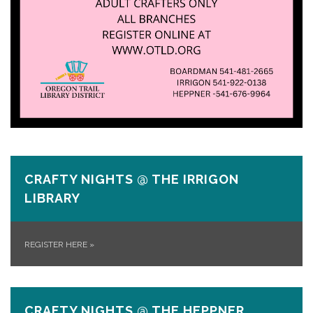
CRAFTY NIGHTS @ THE IRRIGON
LIBRARY
REGISTER HERE
»
CRAFTY NIGHTS @ THE HEPPNER