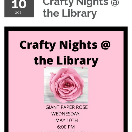
10
Crafty Nights @
the Library
2023