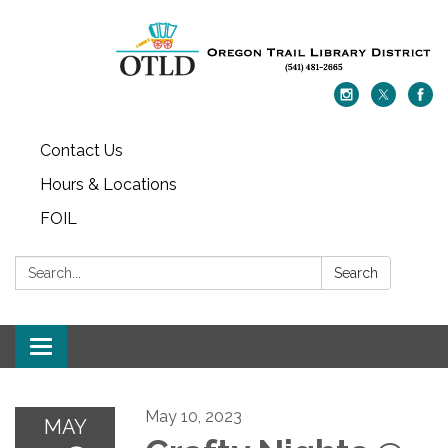
Contact Us
Hours & Locations
FOIL
Search:
Search
Toggle navigation
May 10, 2023
MAY