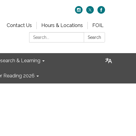
Contact Us
Hours & Locations
FOIL
Search:
Search
search & Learning
 Reading 2026