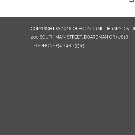
COPYRIGHT © 2026 OREGON TRAIL LIBRARY DISTR
200 SOUTH MAIN STREET, BOARDMAN OR 97818
TELEPHONE
(541) 481-3365