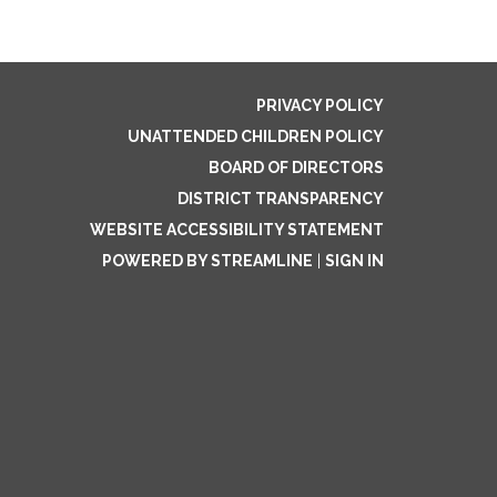
PRIVACY POLICY
UNATTENDED CHILDREN POLICY
BOARD OF DIRECTORS
DISTRICT TRANSPARENCY
WEBSITE ACCESSIBILITY STATEMENT
POWERED BY STREAMLINE
|
SIGN IN