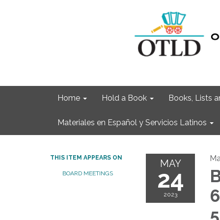
Home
Hold a Book
Books, Lists
Materiales en Español y Servicios Latinos
Ma
THIS ITEM APPEARS ON
MAY
24
B
BOARD MEETINGS
6
2023
5