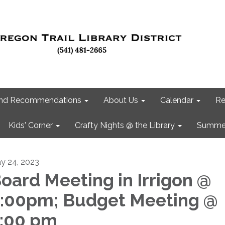
 and Recommendations
About Us
Calendar
Re
Kids' Corner
Crafty Nights @ the Library
Summer
y 24, 2023
oard Meeting in Irrigon @
:00pm; Budget Meeting @
:00 pm