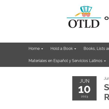
Home
Hold a Book
Books, Lists
Materiales en Español y Servicios Latinos
Ju
JUN
10
S
R
2023