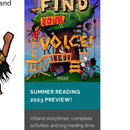
 and
SUMMER READING
2023 PREVIEW!
Attend storytimes, complete
activities and log reading time