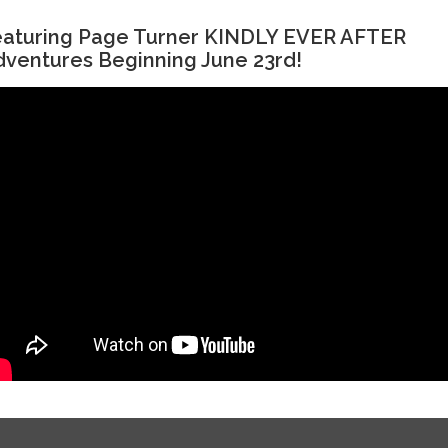
eaturing Page Turner KINDLY EVER AFTER
ventures Beginning June 23rd!