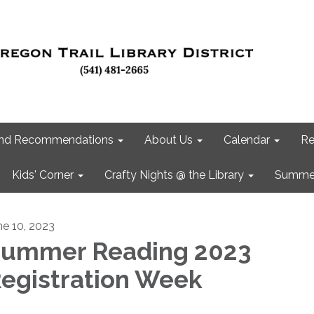
 and Recommendations
About Us
Calendar
Re
Kids' Corner
Crafty Nights @ the Library
Summer
ne 10, 2023
ummer Reading 2023
egistration Week