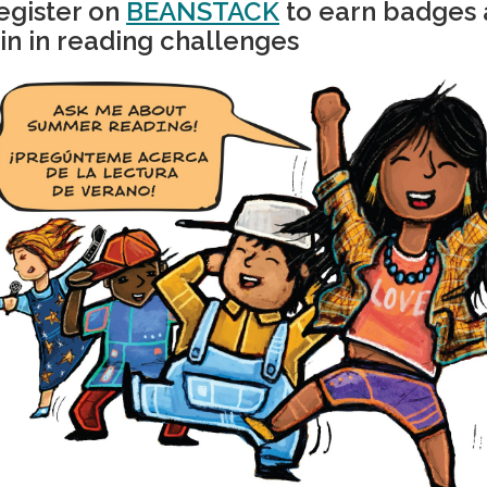
egister on
BEANSTACK
to earn badges
oin in reading challenges