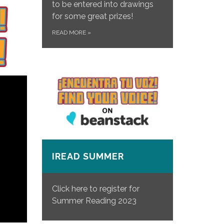
to be entered into drawings
for some great prizes!
READ MORE
»
IREAD SUMMER
Click here to register for
Summer Reading 2023