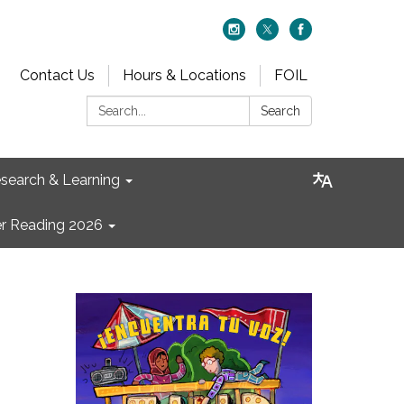
Contact Us
Hours & Locations
FOIL
Search:
Search
search & Learning
 Reading 2026