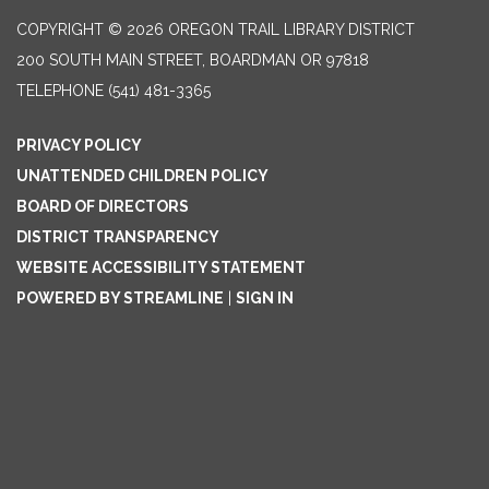
COPYRIGHT © 2026 OREGON TRAIL LIBRARY DISTRICT
200 SOUTH MAIN STREET, BOARDMAN OR 97818
TELEPHONE
(541) 481-3365
PRIVACY POLICY
UNATTENDED CHILDREN POLICY
BOARD OF DIRECTORS
DISTRICT TRANSPARENCY
WEBSITE ACCESSIBILITY STATEMENT
POWERED BY STREAMLINE
|
SIGN IN