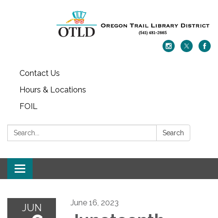
Contact Us
Hours & Locations
FOIL
Search:
Search
Toggle navigation
June 16, 2023
JUN