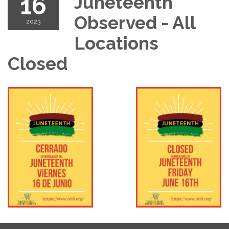
16
Juneteenth
Observed - All
2023
Locations
Closed