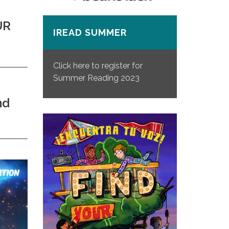
UR
IREAD SUMMER
Click here to register for
Summer Reading 2023
nd