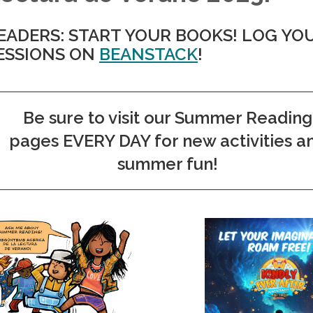
EADERS: START YOUR BOOKS! LOG YO
ESSIONS ON
BEANSTACK
!
Be sure to visit our Summer Reading
pages EVERY DAY for new activities a
summer fun!