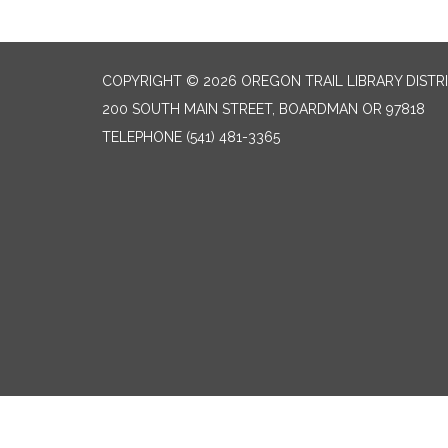
COPYRIGHT © 2026 OREGON TRAIL LIBRARY DISTR
200 SOUTH MAIN STREET, BOARDMAN OR 97818
TELEPHONE
(541) 481-3365