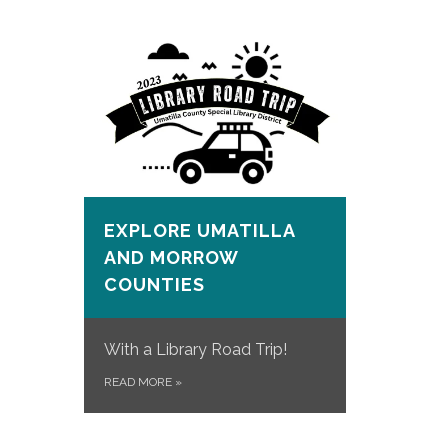
EXPLORE UMATILLA
AND MORROW
COUNTIES
With a Library Road Trip!
READ MORE
»