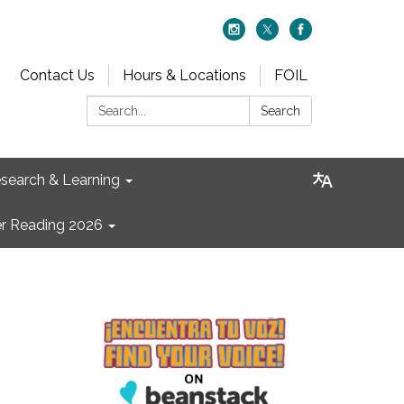
Contact Us
Hours & Locations
FOIL
Search:
Search
search & Learning
 Reading 2026