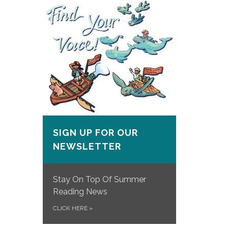
SIGN UP FOR OUR
NEWSLETTER
Stay On Top Of Summer
Reading News
CLICK HERE
»