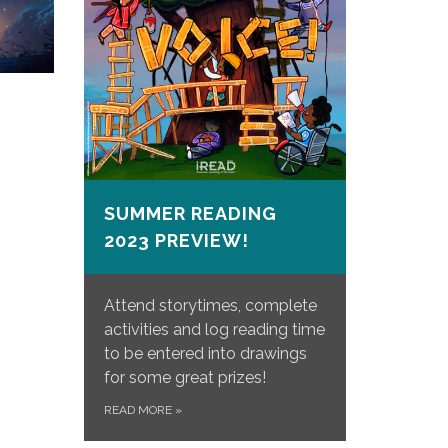
SUMMER READING
2023 PREVIEW!
Attend storytimes, complete
activities and log reading time
to be entered into drawings
for some great prizes!
READ MORE
»