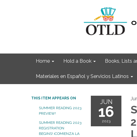
Home
Hold a Book
Books, Lists
Materiales en Español y Servicios Latinos
Ju
THIS ITEM APPEARS ON
JUN
16
S
SUMMER READING 2023
PREVIEW!
2
2023
SUMMER READING 2023
REGISTRATION
L
BEGINS! ¡COMIENZA LA