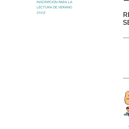
INSCRIPCIÓN PARA LA
LECTURA DE VERANO
2023!
R
S