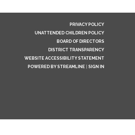
PRIVACY POLICY
UNATTENDED CHILDREN POLICY
BOARD OF DIRECTORS
DISTRICT TRANSPARENCY
WEBSITE ACCESSIBILITY STATEMENT
POWERED BY STREAMLINE
|
SIGN IN