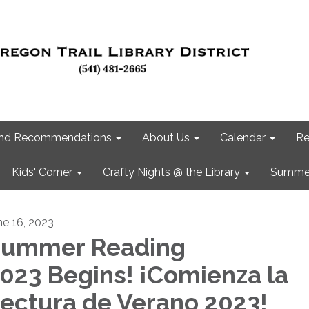
 and Recommendations
About Us
Calendar
Re
Kids' Corner
Crafty Nights @ the Library
Summer
ne 16, 2023
ummer Reading
023 Begins! ¡Comienza la
ectura de Verano 2023!