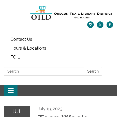
Contact Us
Hours & Locations
FOIL
Search:
Search
Toggle navigation
July 19, 2023
JUL