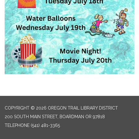
COPYRIGHT © 2026 OREGON TRAIL LIBRARY DISTRICT
200 SOUTH MAIN STREET, BOARDMAN OR 97818
TELEPHONE
(541) 481-3365