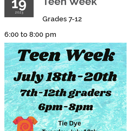
19
Teen Week
2023
Grades 7-12
6:00 to 8:00 pm