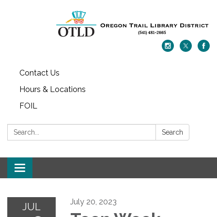
Contact Us
Hours & Locations
FOIL
Search:
Search
Toggle navigation
July 20, 2023
JUL