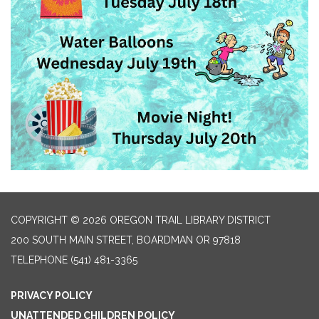
COPYRIGHT © 2026 OREGON TRAIL LIBRARY DISTRICT
200 SOUTH MAIN STREET, BOARDMAN OR 97818
TELEPHONE
(541) 481-3365
PRIVACY POLICY
UNATTENDED CHILDREN POLICY