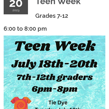
20
Teen Week
2023
Grades 7-12
6:00 to 8:00 pm